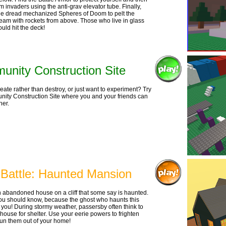
 invaders using the anti-grav elevator tube. Finally,
e dread mechanized Spheres of Doom to pelt the
eam with rockets from above. Those who live in glass
uld hit the deck!
nity Construction Site
reate rather than destroy, or just want to experiment? Try
ity Construction Site where you and your friends can
her.
 Battle: Haunted Mansion
n abandoned house on a cliff that some say is haunted.
 You should know, because the ghost who haunts this
s you! During stormy weather, passersby often think to
 house for shelter. Use your eerie powers to frighten
un them out of your home!