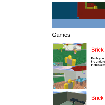
Games
Brick
Battle your
the underg
there's al
Brick