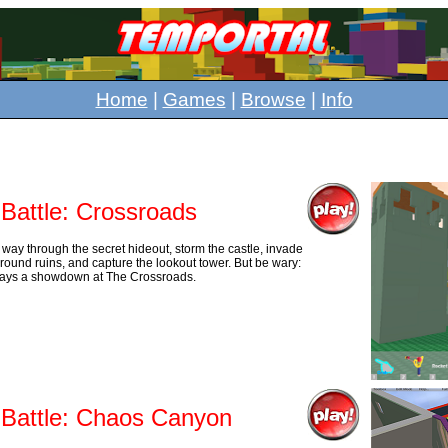
Home
|
Games
|
Browse
|
Info
 Battle: Crossroads
 way through the secret hideout, storm the castle, invade
round ruins, and capture the lookout tower. But be wary:
ways a showdown at The Crossroads.
 Battle: Chaos Canyon