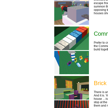
escape from
summon th
opposing t
houses sho
Commu
Prefer to c
the Commun
build toget
Brick
There is a
And it is.
house ... i
stop at the
them and r