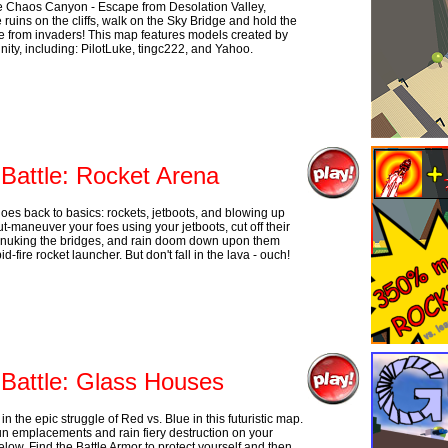
 Chaos Canyon - Escape from Desolation Valley,
 ruins on the cliffs, walk on the Sky Bridge and hold the
e from invaders! This map features models created by
ity, including: PilotLuke, tingc222, and Yahoo.
 Battle: Rocket Arena
oes back to basics: rockets, jetboots, and blowing up
t-maneuver your foes using your jetboots, cut off their
nuking the bridges, and rain doom down upon them
id-fire rocket launcher. But don't fall in the lava - ouch!
 Battle: Glass Houses
in the epic struggle of Red vs. Blue in this futuristic map.
n emplacements and rain fiery destruction on your
low. Find the Battle Armor to protect yourself and then