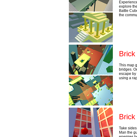
Experience
explore the
Battle Cub
the commun
Brick
This map g
bridges. Ou
escape by 
using a rap
Brick
Take sides 
Man the gu
enemies be