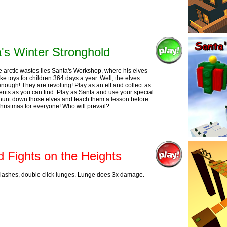
's Winter Stronghold
e arctic wastes lies Santa's Workshop, where his elves
e toys for children 364 days a year. Well, the elves
nough! They are revolting! Play as an elf and collect as
nts as you can find. Play as Santa and use your special
hunt down those elves and teach them a lesson before
Christmas for everyone! Who will prevail?
 Fights on the Heights
slashes, double click lunges. Lunge does 3x damage.