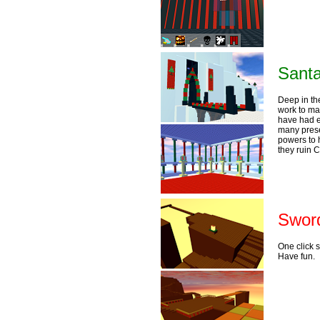
Santa
Deep in th
work to mak
have had e
many prese
powers to 
they ruin 
Sword
One click 
Have fun.